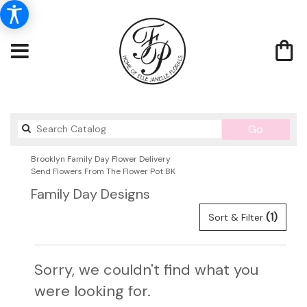
Search
Go
catalog
Brooklyn Family Day Flower Delivery
Send Flowers From The Flower Pot BK
Family Day Designs
(1)
Sort & Filter
Sorry, we couldn't find what you
were looking for.