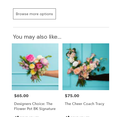
Browse more options
You may also like...
Price:
$65.00
Price:
$75.00
Designers Choice: The
The Cheer Coach Tracy
Flower Pot BK Signature