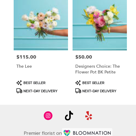
Price:
$115.00
Price:
$50.00
The Lee
Designers Choice: The
Flower Pot BK Petite
Product
Product
BEST SELLER
BEST SELLER
Tags:
Tags:
NEXT-DAY DELIVERY
NEXT-DAY DELIVERY
Premier florist on