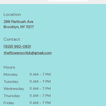
Location
286 Flatbush Ave
(link
Brooklyn, NY 11217
opens
in
Contact
a
(929) 992-0831
new
window)
theflowerpotbk@gmail.com
Hours
Monday
11 AM - 7 PM
Tuesday
11 AM - 7 PM
Wednesday
11 AM - 7 PM
Thursday
11 AM - 7 PM
Friday
11 AM - 7 PM