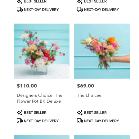
Product
Product
BEST SELLER
BEST SELLER
Tags:
Tags:
NEXT-DAY DELIVERY
NEXT-DAY DELIVERY
Price:
$110.00
Price:
$69.00
Designers Choice: The
The Ella Lee
Flower Pot BK Deluxe
Product
Product
BEST SELLER
BEST SELLER
Tags:
Tags:
NEXT-DAY DELIVERY
NEXT-DAY DELIVERY