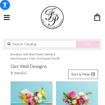
Search
Go
catalog
Brooklyn Get Well Flower Delivery
Send Flowers From The Flower Pot BK
Get Well Designs
Best
8 Item(s)
(1)
Sort & Filter
Florists
in
Brooklyn,
NY
Flower
delivery