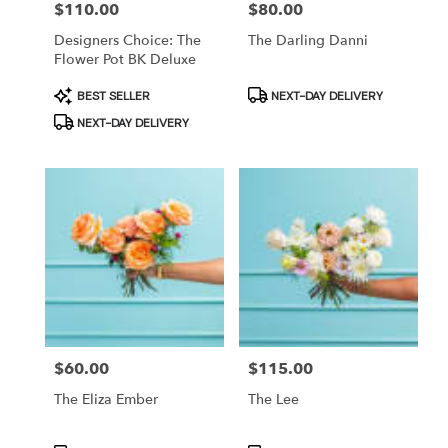
Price:
$110.00
Price:
$80.00
Designers Choice: The
The Darling Danni
Flower Pot BK Deluxe
Product
Product
BEST SELLER
NEXT-DAY DELIVERY
Tags:
Tags:
NEXT-DAY DELIVERY
Price:
$60.00
Price:
$115.00
The Eliza Ember
The Lee