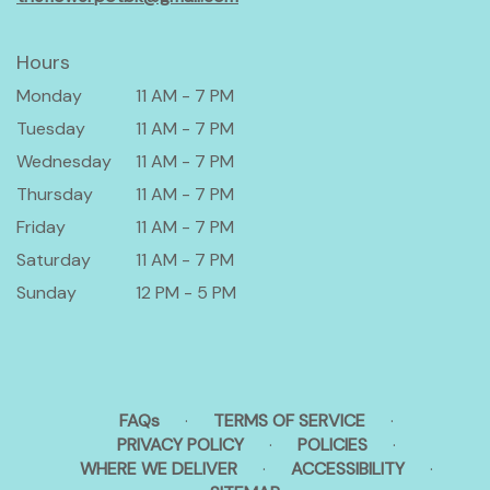
Hours
Monday
11 AM - 7 PM
Tuesday
11 AM - 7 PM
Wednesday
11 AM - 7 PM
Thursday
11 AM - 7 PM
Friday
11 AM - 7 PM
Saturday
11 AM - 7 PM
Sunday
12 PM - 5 PM
FAQs
·
TERMS OF SERVICE
·
PRIVACY POLICY
·
POLICIES
·
WHERE WE DELIVER
·
ACCESSIBILITY
·