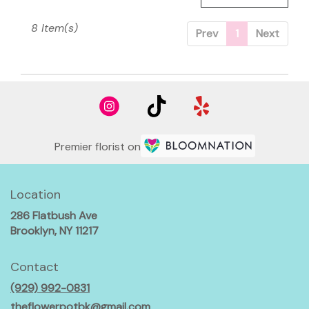
8 Item(s)
Prev
1
Next
Premier florist on
Location
286 Flatbush Ave
(link
Brooklyn, NY 11217
opens
in
Contact
a
(929) 992-0831
new
window)
theflowerpotbk@gmail.com