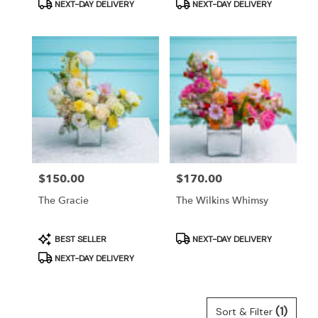
Product
Product
NEXT-DAY DELIVERY
NEXT-DAY DELIVERY
Tags:
Tags:
Price:
$150.00
Price:
$170.00
The Gracie
The Wilkins Whimsy
Product
Product
BEST SELLER
NEXT-DAY DELIVERY
Tags:
Tags:
NEXT-DAY DELIVERY
(1)
Sort & Filter