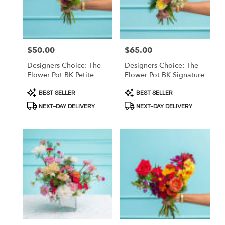
in
Brooklyn
from
local
Price:
$50.00
Price:
$65.00
florists
in
Designers Choice: The
Designers Choice: The
Brooklyn
Flower Pot BK Petite
Flower Pot BK Signature
.
Product
Product
BEST SELLER
BEST SELLER
Same
Tags:
Tags:
day
NEXT-DAY DELIVERY
NEXT-DAY DELIVERY
flower
delivery
available
Brooklyn,
NY
Brooklyn
,
NY