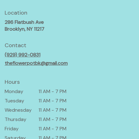
Location
286 Flatbush Ave
(link
Brooklyn, NY 11217
opens
in
Contact
a
(929) 992-0831
new
window)
theflowerpotbk@gmail.com
Hours
Monday
11 AM - 7 PM
Tuesday
11 AM - 7 PM
Wednesday
11 AM - 7 PM
Thursday
11 AM - 7 PM
Friday
11 AM - 7 PM
Saturday
11 AM - 7 PM