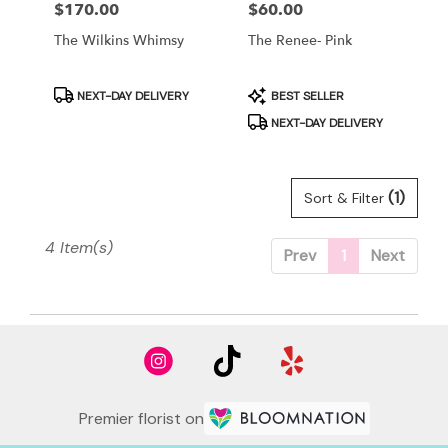
Price:
$170.00
Price:
$60.00
The Wilkins Whimsy
The Renee- Pink
Product
Product
NEXT-DAY DELIVERY
BEST SELLER
Tags:
Tags:
NEXT-DAY DELIVERY
(1)
Sort & Filter
4 Item(s)
Prev
1
Next
Premier florist on