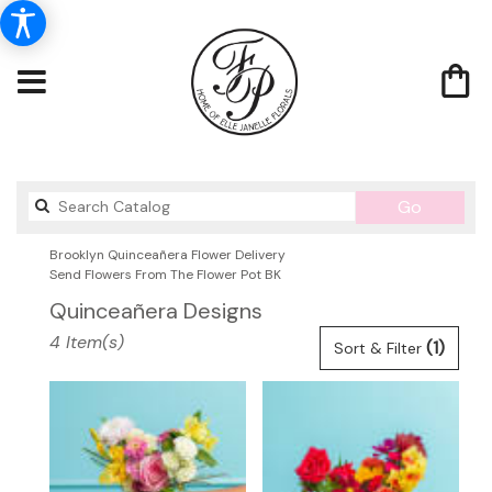
Search
Go
catalog
Brooklyn Quinceañera Flower Delivery
Send Flowers From The Flower Pot BK
Quinceañera Designs
Best
4 Item(s)
(1)
Sort & Filter
Florists
in
Brooklyn,
NY
Flower
delivery