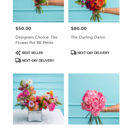
in
Brooklyn
from
local
Price:
$50.00
Price:
$80.00
florists
in
Designers Choice: The
The Darling Danni
Brooklyn
Flower Pot BK Petite
.
Product
Product
BEST SELLER
NEXT-DAY DELIVERY
Same
Tags:
Tags:
day
NEXT-DAY DELIVERY
flower
delivery
available
Brooklyn,
NY
Brooklyn
,
NY