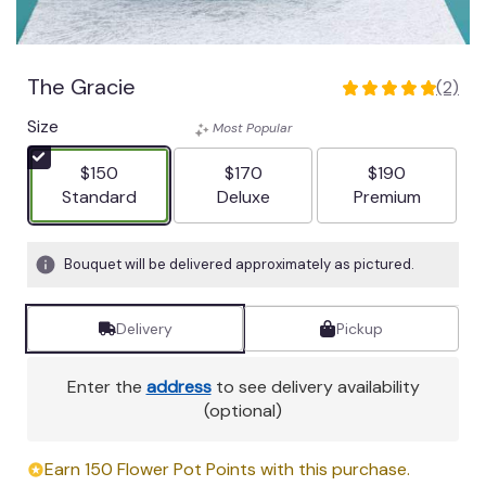
The Gracie
(2)
5
out
Size
Most Popular
of
5
$150
$170
$190
stars
Arrangement size
Arrangement size
Arrangement siz
Standard
Deluxe
Premium
based
on
2
Bouquet will be delivered approximately as pictured.
ratings.
Read
Delivery
Pickup
reviews
by
clicking
Enter the
address
to see delivery availability
here.
(optional)
This
link
Earn 150 Flower Pot Points with this purchase.
will