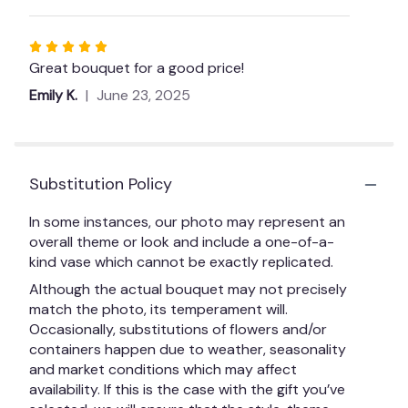
Rated
5
Great bouquet for a good price!
out
Emily K.
June 23, 2025
of
5
stars
Substitution Policy
In some instances, our photo may represent an
overall theme or look and include a one-of-a-
kind vase which cannot be exactly replicated.
Although the actual bouquet may not precisely
match the photo, its temperament will.
Occasionally, substitutions of flowers and/or
containers happen due to weather, seasonality
and market conditions which may affect
availability. If this is the case with the gift you’ve