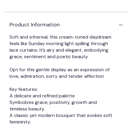
scroll
down
this
Product Information
page
to
Soft and ethereal, this cream-toned daydream
the
feels like Sunday morning light spilling through
reviews
lace curtains. It’s airy and elegant, embodying
section
grace, sentiment and poetic beauty.
for
"The
Opt for this gentle display as an expression of
Gracie".
love, admiration, sorry and tender affection
Key features:
A delicate and refined palette
Symbolizes grace, positivity, growth and
timeless beauty.
A classic yet modern bouquet that evokes soft
femininity.