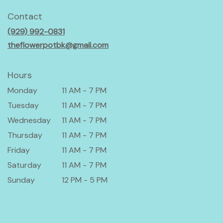
opens
in
Contact
a
(929) 992-0831
new
window)
theflowerpotbk@gmail.com
Hours
Monday
11 AM - 7 PM
Tuesday
11 AM - 7 PM
Wednesday
11 AM - 7 PM
Thursday
11 AM - 7 PM
Friday
11 AM - 7 PM
Saturday
11 AM - 7 PM
Sunday
12 PM - 5 PM