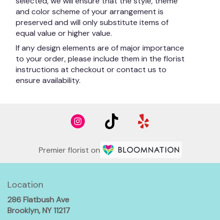
selected, we will ensure that the style, theme
and color scheme of your arrangement is
preserved and will only substitute items of
equal value or higher value.
If any design elements are of major importance
to your order, please include them in the florist
instructions at checkout or contact us to
ensure availability.
Premier florist on
Location
286 Flatbush Ave
(link
Brooklyn, NY 11217