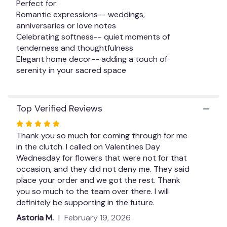
Perfect for:
Romantic expressions-- weddings,
anniversaries or love notes
Celebrating softness-- quiet moments of
tenderness and thoughtfulness
Elegant home decor-- adding a touch of
serenity in your sacred space
Top Verified Reviews
Rated
5
Thank you so much for coming through for me
out
in the clutch. I called on Valentines Day
of
Wednesday for flowers that were not for that
5
occasion, and they did not deny me. They said
stars
place your order and we got the rest. Thank
you so much to the team over there. I will
definitely be supporting in the future.
Astoria M.
February 19, 2026