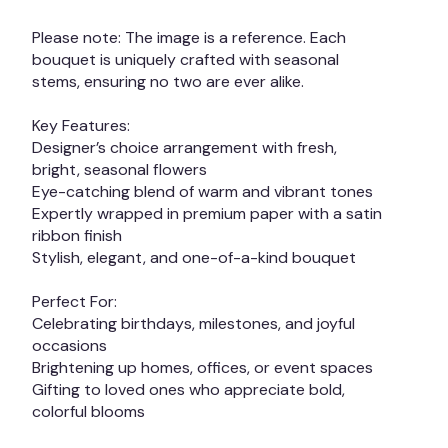
Please note: The image is a reference. Each
bouquet is uniquely crafted with seasonal
stems, ensuring no two are ever alike.
Key Features:
Designer’s choice arrangement with fresh,
bright, seasonal flowers
Eye-catching blend of warm and vibrant tones
Expertly wrapped in premium paper with a satin
ribbon finish
Stylish, elegant, and one-of-a-kind bouquet
Perfect For:
Celebrating birthdays, milestones, and joyful
occasions
Brightening up homes, offices, or event spaces
Gifting to loved ones who appreciate bold,
colorful blooms