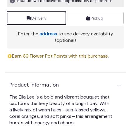
Bouquet will be delivered approximately as pictured.
Delivery
Pickup
Enter the
address
to see delivery availability
(optional)
Earn 69 Flower Pot Points with this purchase.
Product Information
The Ella Lee is a bold and vibrant bouquet that
captures the fiery beauty of a bright day. With
a lively mix of warm hues—sun-kissed yellows,
coral oranges, and soft pinks—this arrangement
bursts with energy and charm.