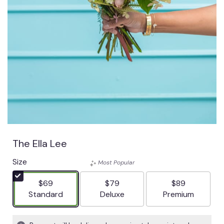
The Ella Lee
Size
Most Popular
$69
$79
$89
Arrangement size
Arrangement size
Arrangement siz
Standard
Deluxe
Premium