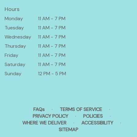
Hours
Monday
11 AM - 7 PM
Tuesday
11 AM - 7 PM
Wednesday
11 AM - 7 PM
Thursday
11 AM - 7 PM
Friday
11 AM - 7 PM
Saturday
11 AM - 7 PM
Sunday
12 PM - 5 PM
FAQs
·
TERMS OF SERVICE
·
PRIVACY POLICY
·
POLICIES
·
WHERE WE DELIVER
·
ACCESSIBILITY
·
SITEMAP