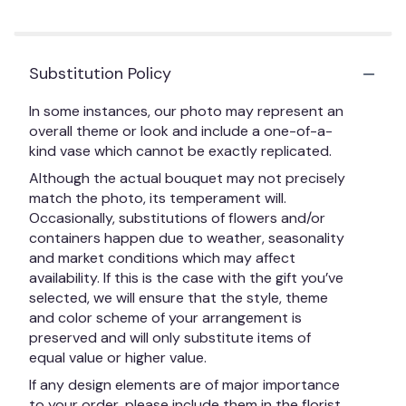
Substitution Policy
In some instances, our photo may represent an
overall theme or look and include a one-of-a-
kind vase which cannot be exactly replicated.
Although the actual bouquet may not precisely
match the photo, its temperament will.
Occasionally, substitutions of flowers and/or
containers happen due to weather, seasonality
and market conditions which may affect
availability. If this is the case with the gift you’ve
selected, we will ensure that the style, theme
and color scheme of your arrangement is
preserved and will only substitute items of
equal value or higher value.
If any design elements are of major importance
to your order, please include them in the florist