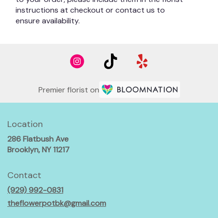
instructions at checkout or contact us to
ensure availability.
Premier florist on
Location
286 Flatbush Ave
(link
Brooklyn, NY 11217
opens
in
Contact
a
(929) 992-0831
new
window)
theflowerpotbk@gmail.com