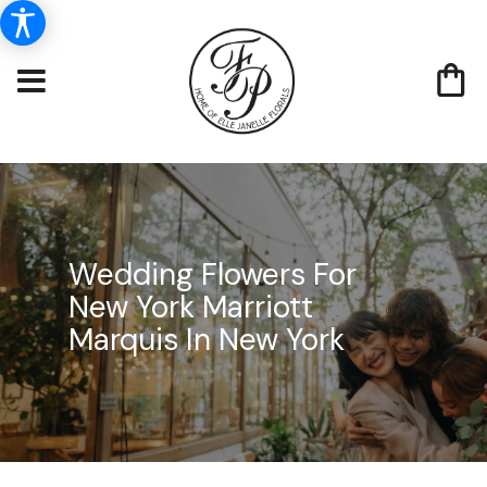
Wedding Flowers For
New York Marriott
Marquis In New York