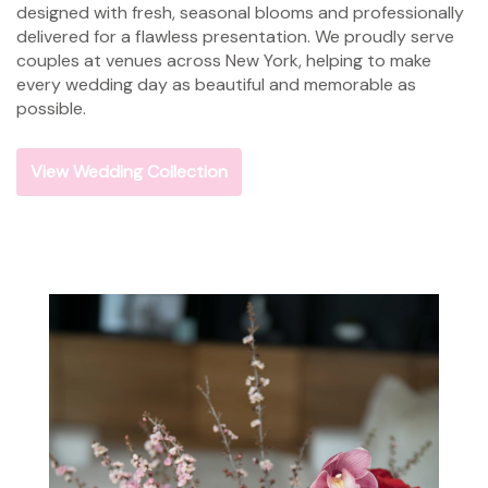
designed with fresh, seasonal blooms and professionally
delivered for a flawless presentation. We proudly serve
couples at venues across New York, helping to make
every wedding day as beautiful and memorable as
possible.
View Wedding Collection