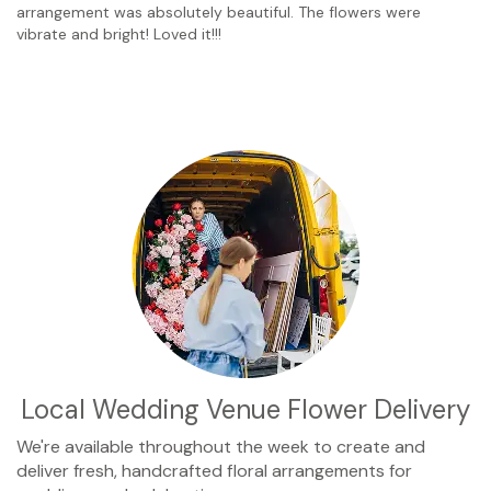
arrangement was absolutely beautiful. The flowers were
vibrate and bright! Loved it!!!
Local Wedding Venue Flower Delivery
We're available throughout the week to create and
deliver fresh, handcrafted floral arrangements for