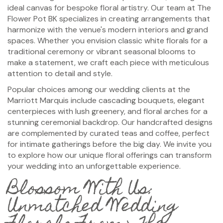
ideal canvas for bespoke floral artistry. Our team at The
Flower Pot BK specializes in creating arrangements that
harmonize with the venue's modern interiors and grand
spaces. Whether you envision classic white florals for a
traditional ceremony or vibrant seasonal blooms to
make a statement, we craft each piece with meticulous
attention to detail and style.
Popular choices among our wedding clients at the
Marriott Marquis include cascading bouquets, elegant
centerpieces with lush greenery, and floral arches for a
stunning ceremonial backdrop. Our handcrafted designs
are complemented by curated teas and coffee, perfect
for intimate gatherings before the big day. We invite you
to explore how our unique floral offerings can transform
your wedding into an unforgettable experience.
Blossom With Us:
Unmatched Wedding