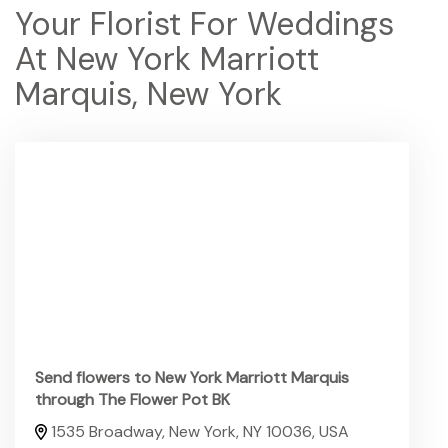
Your Florist For Weddings
At New York Marriott
Marquis, New York
Send flowers to New York Marriott Marquis
through The Flower Pot BK
1535 Broadway, New York, NY 10036, USA