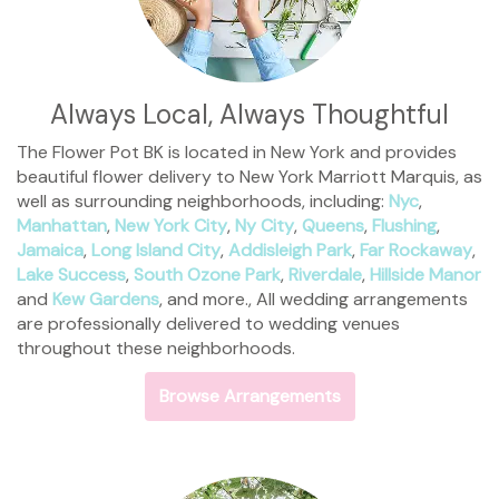
Always Local, Always Thoughtful
The Flower Pot BK is located in New York and provides
beautiful flower delivery to New York Marriott Marquis, as
well as surrounding neighborhoods, including:
Nyc
,
Manhattan
,
New York City
,
Ny City
,
Queens
,
Flushing
,
Jamaica
,
Long Island City
,
Addisleigh Park
,
Far Rockaway
,
Lake Success
,
South Ozone Park
,
Riverdale
,
Hillside Manor
and
Kew Gardens
, and more., All wedding arrangements
are professionally delivered to wedding venues
throughout these neighborhoods.
Browse Arrangements