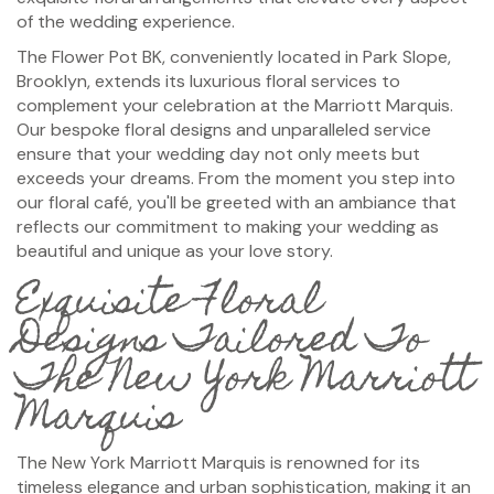
of the wedding experience.
The Flower Pot BK, conveniently located in Park Slope,
Brooklyn, extends its luxurious floral services to
complement your celebration at the Marriott Marquis.
Our bespoke floral designs and unparalleled service
ensure that your wedding day not only meets but
exceeds your dreams. From the moment you step into
our floral café, you'll be greeted with an ambiance that
reflects our commitment to making your wedding as
beautiful and unique as your love story.
Exquisite Floral
Designs Tailored To
The New York Marriott
Marquis
The New York Marriott Marquis is renowned for its
timeless elegance and urban sophistication, making it an