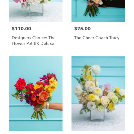
$110.00
$75.00
Designers Choice: The
The Cheer Coach Tracy
Flower Pot BK Deluxe