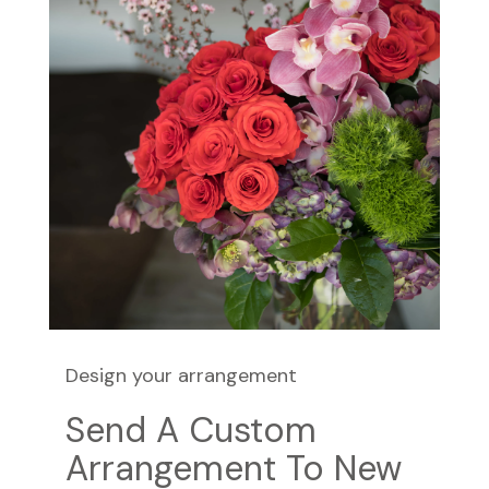
Design your arrangement
Send A Custom
Arrangement To New