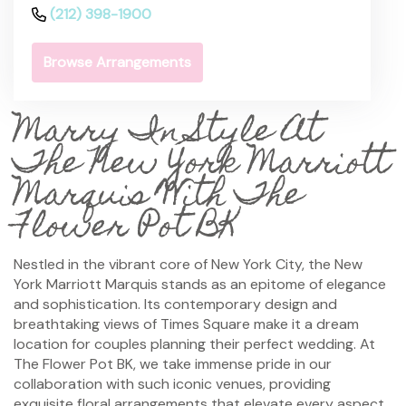
(212) 398-1900
Browse Arrangements
Marry In Style At
The New York Marriott
Marquis With The
Flower Pot BK
Nestled in the vibrant core of New York City, the New
York Marriott Marquis stands as an epitome of elegance
and sophistication. Its contemporary design and
breathtaking views of Times Square make it a dream
location for couples planning their perfect wedding. At
The Flower Pot BK, we take immense pride in our
collaboration with such iconic venues, providing
exquisite floral arrangements that elevate every aspect