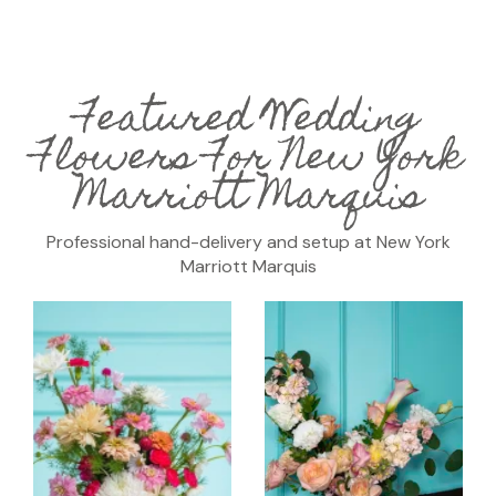
Featured Wedding
Flowers For New York
Marriott Marquis
Professional hand-delivery and setup at New York
Marriott Marquis