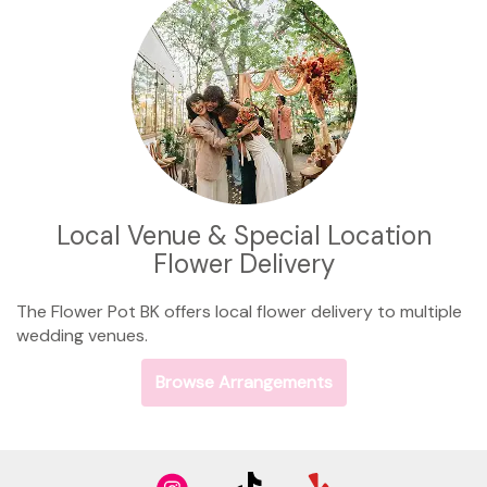
Local Venue & Special Location
Flower Delivery
The Flower Pot BK offers local flower delivery to multiple
wedding venues.
Browse Arrangements