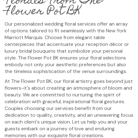
Florals From The
Flower Pot BK
Our personalized wedding floral services offer an array
of options tailored to fit seamlessly with the New York
Marriott Marquis. Choose from elegant table
centerpieces that accentuate your reception décor or
luxury bridal bouquets that symbolize your personal
style. The Flower Pot BK ensures your floral selections
embody not only your aesthetic preferences but also
the timeless sophistication of the venue surroundings.
At The Flower Pot BK, our floral artistry goes beyond just
flowers-it's about creating an atmosphere of bloom and
beauty. We are committed to nurturing the spirit of
celebration with graceful, inspirational floral gestures.
Couples choosing our services benefit from our
dedication to quality, creativity, and an unwavering focus
on each client's unique vision. Let us help you and your
guests embark on a journey of love and enduring
memories with our exquisite floral creations.