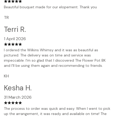
Beautiful bouquet made for our elopement. Thank you
TR
Terri R.
1 April 2026
I ordered the Wilkins Whimsy and it was as beautiful as
pictured. The delivery was on time and service was
impeccable. I'm so glad that I discovered The Flower Pot BK
and I'll be using them again and recommending to friends.
KH
Kesha H.
31 March 2026
The process to order was quick and easy. When I went to pick
up the arrangement, it was ready and available on time! The