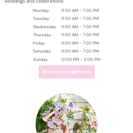
weddings and celebrations:
Monday:
11:00 AM - 7:00 PM
Tuesday:
11:00 AM - 7:00 PM
Wednesday:
11:00 AM - 7:00 PM
Thursday:
11:00 AM - 7:00 PM
Friday:
11:00 AM - 7:00 PM
Saturday:
11:00 AM - 7:00 PM
Sunday:
12:00 PM - 5:00 PM
Browse Arrangements