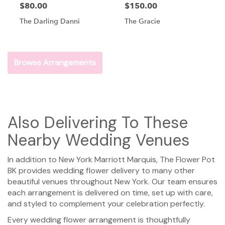
$80.00
$150.00
The Darling Danni
The Gracie
Browse Arrangements
Also Delivering To These
Nearby Wedding Venues
In addition to New York Marriott Marquis, The Flower Pot
BK provides wedding flower delivery to many other
beautiful venues throughout New York. Our team ensures
each arrangement is delivered on time, set up with care,
and styled to complement your celebration perfectly.
Every wedding flower arrangement is thoughtfully