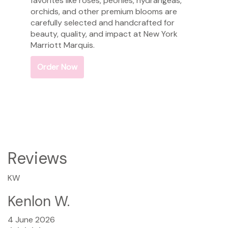
favorites like roses, peonies, hydrangeas,
orchids, and other premium blooms are
carefully selected and handcrafted for
beauty, quality, and impact at New York
Marriott Marquis.
Order Now
Reviews
KW
Kenlon W.
4 June 2026