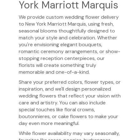
York Marriott Marquis
We provide custom wedding flower delivery
to New York Marriott Marquis, using fresh,
seasonal blooms thoughtfully designed to
match your style and celebration. Whether
you're envisioning elegant bouquets,
romantic ceremony arrangements, or show-
stopping reception centerpieces, our
florists will create something truly
memorable and one-of-a-kind.
Share your preferred colors, flower types, or
inspiration, and we'll design personalized
wedding flowers that reflect your vision with
care and artistry. You can also include
special touches like floral crowns,
boutonnieres, or cake flowers to make your
day even more meaningful.
While flower availability may vary seasonally,