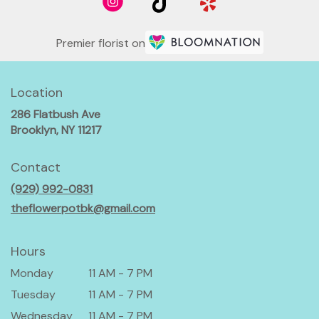
Premier florist on
Location
286 Flatbush Ave
(link
Brooklyn, NY 11217
opens
in
Contact
a
(929) 992-0831
new
window)
theflowerpotbk@gmail.com
Hours
Monday
11 AM - 7 PM
Tuesday
11 AM - 7 PM
Wednesday
11 AM - 7 PM