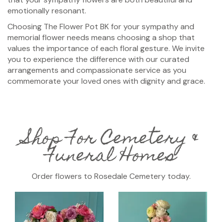
emotionally resonant.
Choosing The Flower Pot BK for your sympathy and
memorial flower needs means choosing a shop that
values the importance of each floral gesture. We invite
you to experience the difference with our curated
arrangements and compassionate service as you
commemorate your loved ones with dignity and grace.
Shop For Cemetery &
Funeral Homes
Order flowers to Rosedale Cemetery today.