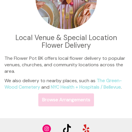
Local Venue & Special Location
Flower Delivery
The Flower Pot BK offers local flower delivery to popular
venues, churches, and community locations across the
area.
We also delivery to nearby places, such as
The Green-
Wood Cemetery
and
NYC Health + Hospitals / Bellevue
.
Browse Arrangements