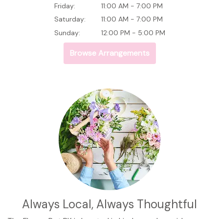
Friday:
11:00 AM - 7:00 PM
Saturday:
11:00 AM - 7:00 PM
Sunday:
12:00 PM - 5:00 PM
Browse Arrangements
Always Local, Always Thoughtful