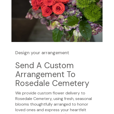
Design your arrangement
Send A Custom
Arrangement To
Rosedale Cemetery
We provide custom flower delivery to
Rosedale Cemetery, using fresh, seasonal
blooms thoughtfully arranged to honor
loved ones and express your heartfelt