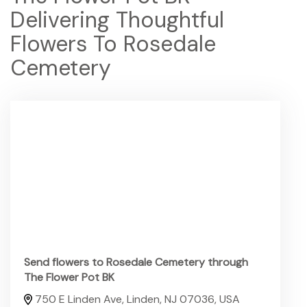
Delivering Thoughtful
Flowers To Rosedale
Cemetery
Send flowers to Rosedale Cemetery through
The Flower Pot BK
750 E Linden Ave, Linden, NJ 07036, USA