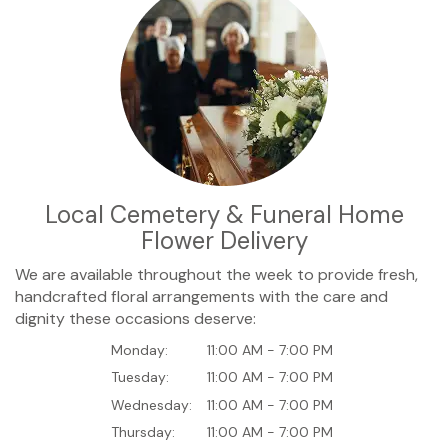
Local Cemetery & Funeral Home
Flower Delivery
We are available throughout the week to provide fresh,
handcrafted floral arrangements with the care and
dignity these occasions deserve:
Monday:
11:00 AM - 7:00 PM
Tuesday:
11:00 AM - 7:00 PM
Wednesday:
11:00 AM - 7:00 PM
Thursday:
11:00 AM - 7:00 PM