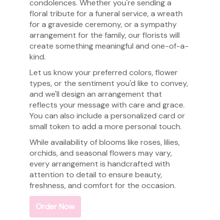
condolences. Whether you're sending a
floral tribute for a funeral service, a wreath
for a graveside ceremony, or a sympathy
arrangement for the family, our florists will
create something meaningful and one-of-a-
kind.
Let us know your preferred colors, flower
types, or the sentiment you'd like to convey,
and we'll design an arrangement that
reflects your message with care and grace.
You can also include a personalized card or
small token to add a more personal touch.
While availability of blooms like roses, lilies,
orchids, and seasonal flowers may vary,
every arrangement is handcrafted with
attention to detail to ensure beauty,
freshness, and comfort for the occasion.
Order Now