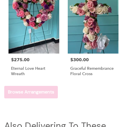
$275.00
$300.00
Eternal Love Heart
Graceful Remembrance
Wreath
Floral Cross
Browse Arrangements
Also Delivering To These