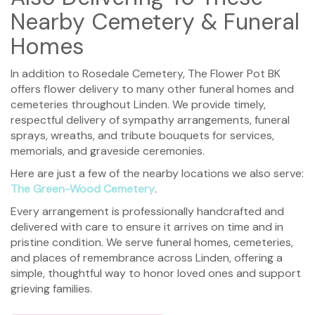
Nearby Cemetery & Funeral
Homes
In addition to Rosedale Cemetery, The Flower Pot BK
offers flower delivery to many other funeral homes and
cemeteries throughout Linden. We provide timely,
respectful delivery of sympathy arrangements, funeral
sprays, wreaths, and tribute bouquets for services,
memorials, and graveside ceremonies.
Here are just a few of the nearby locations we also serve:
The Green-Wood Cemetery
.
Every arrangement is professionally handcrafted and
delivered with care to ensure it arrives on time and in
pristine condition. We serve funeral homes, cemeteries,
and places of remembrance across Linden, offering a
simple, thoughtful way to honor loved ones and support
grieving families.