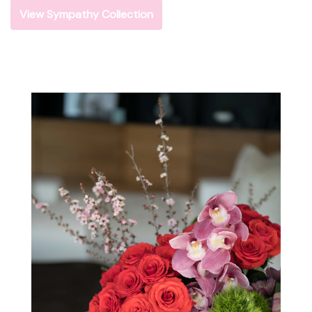
View Sympathy Collection