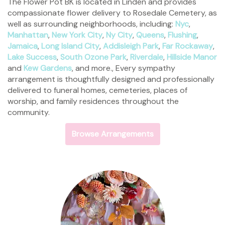
The Flower Pot BK is located in Linden and provides
compassionate flower delivery to Rosedale Cemetery, as
well as surrounding neighborhoods, including:
Nyc
,
Manhattan
,
New York City
,
Ny City
,
Queens
,
Flushing
,
Jamaica
,
Long Island City
,
Addisleigh Park
,
Far Rockaway
,
Lake Success
,
South Ozone Park
,
Riverdale
,
Hillside Manor
and
Kew Gardens
, and more., Every sympathy
arrangement is thoughtfully designed and professionally
delivered to funeral homes, cemeteries, places of
worship, and family residences throughout the
community.
Browse Arrangements