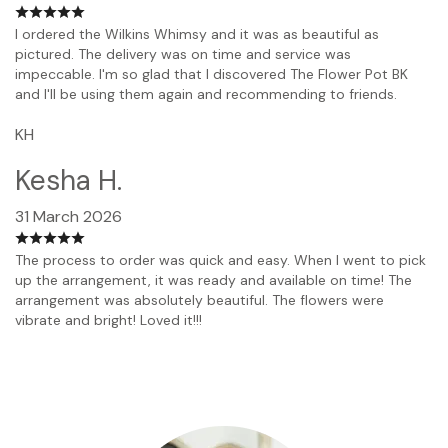
I ordered the Wilkins Whimsy and it was as beautiful as
pictured. The delivery was on time and service was
impeccable. I'm so glad that I discovered The Flower Pot BK
and I'll be using them again and recommending to friends.
KH
Kesha H.
31 March 2026
The process to order was quick and easy. When I went to pick
up the arrangement, it was ready and available on time! The
arrangement was absolutely beautiful. The flowers were
vibrate and bright! Loved it!!!