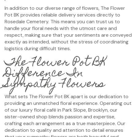
In addition to our diverse range of flowers, The Flower
Pot BK provides reliable delivery services directly to
Rosedale Cemetery. This means you can trust us to
handle your floral needs with the utmost care and
respect, making sure that your sentiments are conveyed
exactly as intended, without the stress of coordinating
logistics during difficult times.
The Flower Pot BK
Difference In
Sympathy Flowers
What sets The Flower Pot BK apart is our dedication to
providing an unmatched floral experience. Operating out
of our luxury floral café in Park Slope, Brooklyn, our
sister-owned shop blends passion and expertise,
crafting each arrangement as a true masterpiece. Our
dedication to quality and attention to detail ensures
that your sympathy flowers are both beautiful and