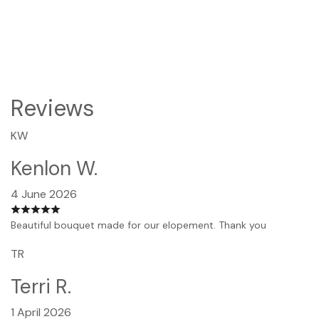
Reviews
KW
Kenlon W.
4 June 2026
Beautiful bouquet made for our elopement. Thank you
TR
Terri R.
1 April 2026