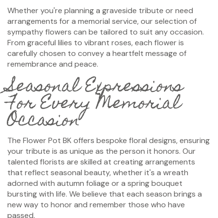
Whether you're planning a graveside tribute or need
arrangements for a memorial service, our selection of
sympathy flowers can be tailored to suit any occasion.
From graceful lilies to vibrant roses, each flower is
carefully chosen to convey a heartfelt message of
remembrance and peace.
Seasonal Expressions
For Every Memorial
Occasion
The Flower Pot BK offers bespoke floral designs, ensuring
your tribute is as unique as the person it honors. Our
talented florists are skilled at creating arrangements
that reflect seasonal beauty, whether it's a wreath
adorned with autumn foliage or a spring bouquet
bursting with life. We believe that each season brings a
new way to honor and remember those who have
passed.