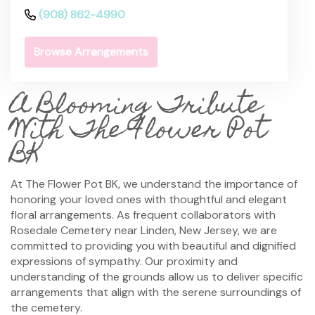
(908) 862-4990
Browse Arrangements
A Blooming Tribute
With The Flower Pot
BK
At The Flower Pot BK, we understand the importance of
honoring your loved ones with thoughtful and elegant
floral arrangements. As frequent collaborators with
Rosedale Cemetery near Linden, New Jersey, we are
committed to providing you with beautiful and dignified
expressions of sympathy. Our proximity and
understanding of the grounds allow us to deliver specific
arrangements that align with the serene surroundings of
the cemetery.