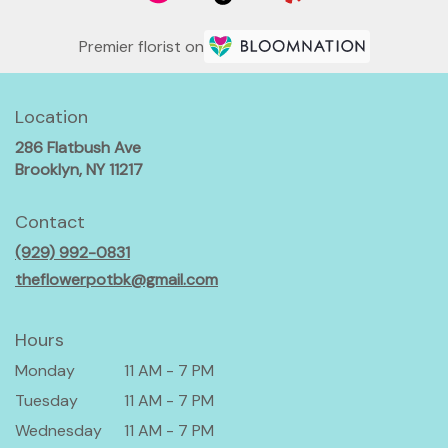
Premier florist on
Location
286 Flatbush Ave
(link
Brooklyn, NY 11217
opens
in
Contact
a
(929) 992-0831
new
window)
theflowerpotbk@gmail.com
Hours
Monday
11 AM - 7 PM
Tuesday
11 AM - 7 PM
Wednesday
11 AM - 7 PM