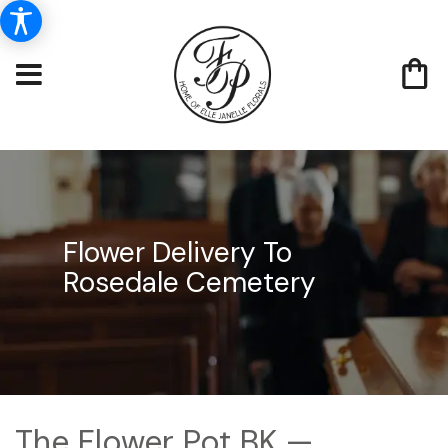
Flower Delivery To
Rosedale Cemetery
The Flower Pot BK —