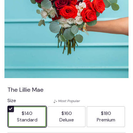
The Lillie Mae
Size
Most Popular
$140
$160
$180
Arrangement size
Arrangement size
Arrangement siz
Standard
Deluxe
Premium