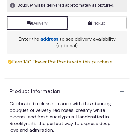
Bouquet will be delivered approximately as pictured.
Delivery
Pickup
Enter the
address
to see delivery availability
(optional)
Earn 140 Flower Pot Points with this purchase.
Product Information
Celebrate timeless romance with this stunning
bouquet of velvety red roses, creamy white
blooms, and fresh eucalyptus. Handcrafted in
Brooklyn, it’s the perfect way to express deep
love and admiration.