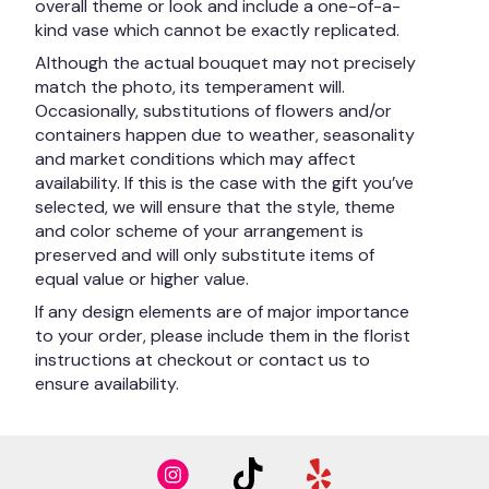
overall theme or look and include a one-of-a-
kind vase which cannot be exactly replicated.
Although the actual bouquet may not precisely
match the photo, its temperament will.
Occasionally, substitutions of flowers and/or
containers happen due to weather, seasonality
and market conditions which may affect
availability. If this is the case with the gift you’ve
selected, we will ensure that the style, theme
and color scheme of your arrangement is
preserved and will only substitute items of
equal value or higher value.
If any design elements are of major importance
to your order, please include them in the florist
instructions at checkout or contact us to
ensure availability.