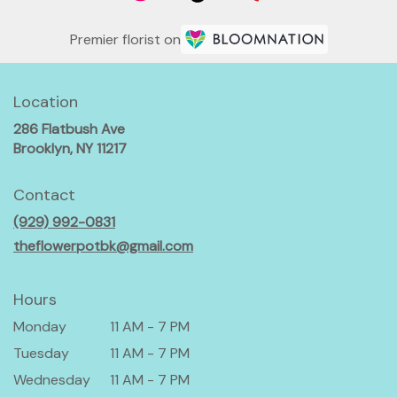
Premier florist on
Location
286 Flatbush Ave
(link
Brooklyn, NY 11217
opens
in
Contact
a
(929) 992-0831
new
window)
theflowerpotbk@gmail.com
Hours
Monday
11 AM - 7 PM
Tuesday
11 AM - 7 PM
Wednesday
11 AM - 7 PM