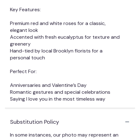
Key Features:
Premium red and white roses for a classic,
elegant look
Accented with fresh eucalyptus for texture and
greenery
Hand-tied by local Brooklyn florists for a
personal touch
Perfect For:
Anniversaries and Valentine’s Day
Romantic gestures and special celebrations
Saying I love you in the most timeless way
Substitution Policy
In some instances, our photo may represent an