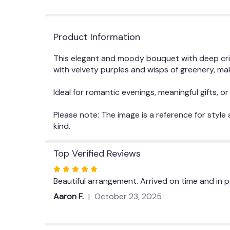
Product Information
This elegant and moody bouquet with deep crim
with velvety purples and wisps of greenery, mak
Ideal for romantic evenings, meaningful gifts, 
Please note: The image is a reference for style
kind.
Top Verified Reviews
Rated
5
Beautiful arrangement. Arrived on time and in 
out
Aaron F.
October 23, 2025
of
5
stars