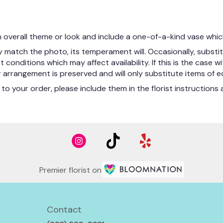
 overall theme or look and include a one-of-a-kind vase whic
match the photo, its temperament will. Occasionally, substit
nditions which may affect availability. If this is the case wit
arrangement is preserved and will only substitute items of eq
to your order, please include them in the florist instruction
Premier florist on
Contact