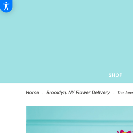
SHOP
Home
Brooklyn, NY Flower Delivery
The Jose