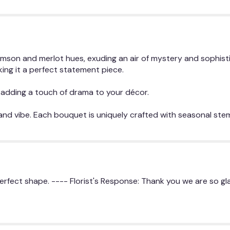
the
reviews
section
for
"The
son and merlot hues, exuding an air of mystery and sophisti
Josephine".
ing it a perfect statement piece.
or adding a touch of drama to your décor.
 and vibe. Each bouquet is uniquely crafted with seasonal ste
perfect shape. ---- Florist's Response: Thank you we are so g