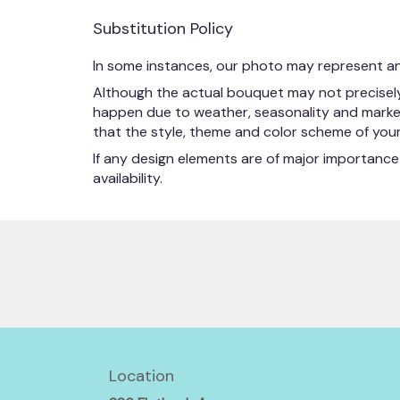
Substitution Policy
In some instances, our photo may represent an
Although the actual bouquet may not precisely 
happen due to weather, seasonality and market co
that the style, theme and color scheme of your 
If any design elements are of major importance 
availability.
Location