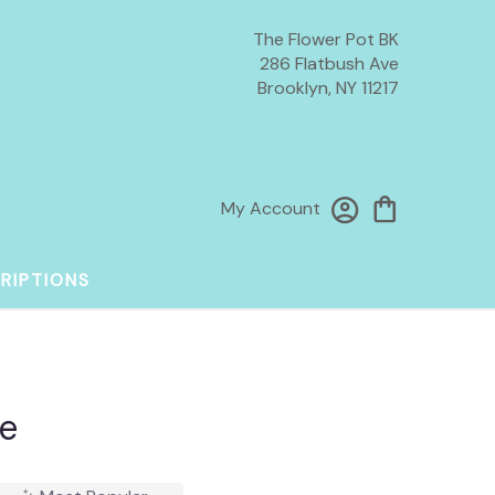
The Flower Pot BK
286 Flatbush Ave
Brooklyn, NY 11217
My Account
RIPTIONS
e