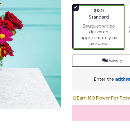
out
of
$130
5
Arrangement size
Standard
stars
Bouquet will be
based
delivered
on
approximately as
1
pictured.
ratings.
Read
reviews
Delivery
by
clicking
here.
Enter the
addres
This
link
will
Earn 130 Flower Pot Point
scroll
down
this
page
to