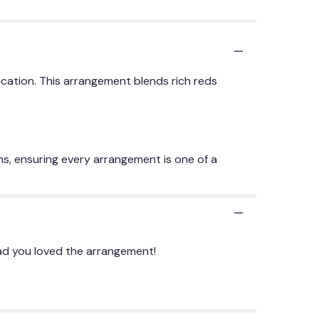
cation. This arrangement blends rich reds
ms, ensuring every arrangement is one of a
lad you loved the arrangement!