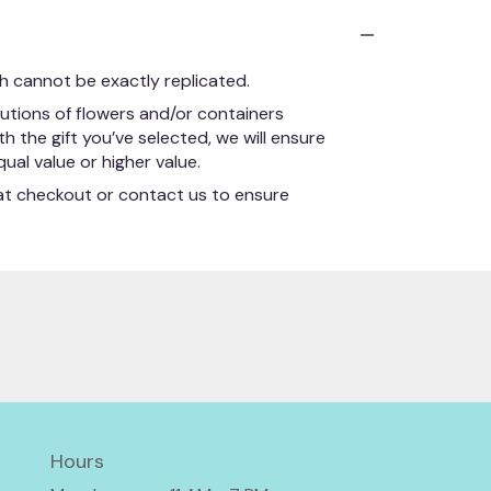
h cannot be exactly replicated.
utions of flowers and/or containers
h the gift you’ve selected, we will ensure
ual value or higher value.
s at checkout or contact us to ensure
Hours