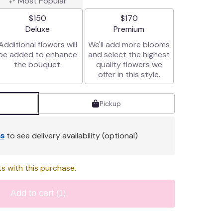
Most Popular
$150
$170
Arrangement size
Arrangement size
Deluxe
Premium
Additional flowers will
We'll add more blooms
be added to enhance
and select the highest
the bouquet.
quality flowers we
offer in this style.
Pickup
s
to see delivery availability (optional)
s with this purchase.
Add to cart
(1)